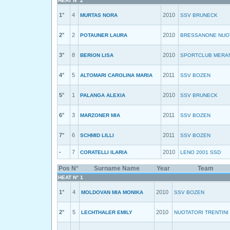
HEAT N° 2
1°
4
2010
MURTAS NORA
SSV BRUNECK
2°
2
2010
POTAUNER LAURA
BRESSANONE NUO
3°
8
2010
BERION LISA
SPORTCLUB MERA
4°
5
2011
ALTOMARI CAROLINA MARIA
SSV BOZEN
5°
1
2010
PALANGA ALEXIA
SSV BRUNECK
6°
3
2011
MARZONER MIA
SSV BOZEN
7°
6
2011
SCHMID LILLI
SSV BOZEN
-
7
2010
CORATELLI ILARIA
LENO 2001 SSD
Pos
N°
Surname Name
Year
Team
HEAT N° 1
1°
4
2010
MOLDOVAN MIA MONIKA
SSV BOZEN
2°
5
2010
LECHTHALER EMILY
NUOTATORI TRENTINI