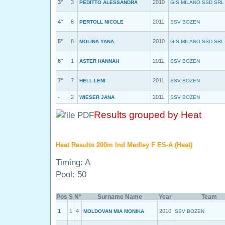
3°
3
2010
PEDITTO ALESSANDRA
GIS MILANO SSD SRL
4°
6
2011
PERTOLL NICOLE
SSV BOZEN
5°
8
2010
MOLINA YANA
GIS MILANO SSD SRL
6°
1
2011
ASTER HANNAH
SSV BOZEN
7°
7
2011
HELL LENI
SSV BOZEN
-
2
2011
WIESER JANA
SSV BOZEN
Results grouped by Heat
Heat Results 200m Ind Medley F ES-A (Heat)
Timing: A
Pool: 50
Pos
S
N°
Surname Name
Year
Team
1
1
4
2010
MOLDOVAN MIA MONIKA
SSV BOZEN