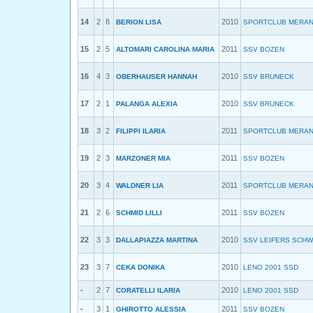
14
2
8
2010
BERION LISA
SPORTCLUB MERA
15
2
5
2011
ALTOMARI CAROLINA MARIA
SSV BOZEN
16
4
3
2010
OBERHAUSER HANNAH
SSV BRUNECK
17
2
1
2010
PALANGA ALEXIA
SSV BRUNECK
18
3
2
2011
FILIPPI ILARIA
SPORTCLUB MERA
19
2
3
2011
MARZONER MIA
SSV BOZEN
20
3
4
2011
WALDNER LIA
SPORTCLUB MERA
21
2
6
2011
SCHMID LILLI
SSV BOZEN
22
3
3
2010
DALLAPIAZZA MARTINA
SSV LEIFERS SCH
23
3
7
2010
CEKA DONIKA
LENO 2001 SSD
-
2
7
2010
CORATELLI ILARIA
LENO 2001 SSD
-
3
1
2011
GHIROTTO ALESSIA
SSV BOZEN