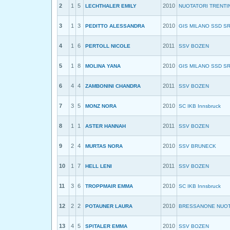
2
1
5
2010
LECHTHALER EMILY
NUOTATORI TRENTI
3
1
3
2010
PEDITTO ALESSANDRA
GIS MILANO SSD S
4
1
6
2011
PERTOLL NICOLE
SSV BOZEN
5
1
8
2010
MOLINA YANA
GIS MILANO SSD S
6
4
4
2011
ZAMBONINI CHANDRA
SSV BOZEN
7
3
5
2010
MONZ NORA
SC IKB Innsbruck
8
1
1
2011
ASTER HANNAH
SSV BOZEN
9
2
4
2010
MURTAS NORA
SSV BRUNECK
10
1
7
2011
HELL LENI
SSV BOZEN
11
3
6
2010
TROPPMAIR EMMA
SC IKB Innsbruck
12
2
2
2010
POTAUNER LAURA
BRESSANONE NUO
13
4
5
2010
SPITALER EMMA
SSV BOZEN