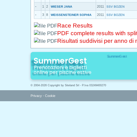
-
1
2
2011
WIESER JANA
SSV BOZEN
-
3
8
2011
WEISSENSTEINER SOPHIA
SSV BOZEN
Race Results
PDF complete results with spli
Risultati suddivisi per anno di 
SummerGest
Prenotazioni e biglietti
online per piscine estive
© 2004-2026 Copyright by Siteland Srl - P.Iva 03249400270
Privacy
-
Cookie