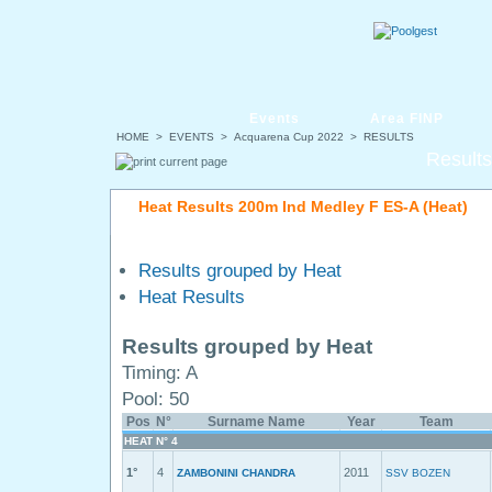
Events
Area FINP
HOME
>
EVENTS
>
Acquarena Cup 2022
> RESULTS
Results
Heat Results 200m Ind Medley F ES-A (Heat)
Results grouped by Heat
Heat Results
Results grouped by Heat
Timing: A
Pool: 50
Pos
N°
Surname Name
Year
Team
HEAT N° 4
1°
4
2011
ZAMBONINI CHANDRA
SSV BOZEN