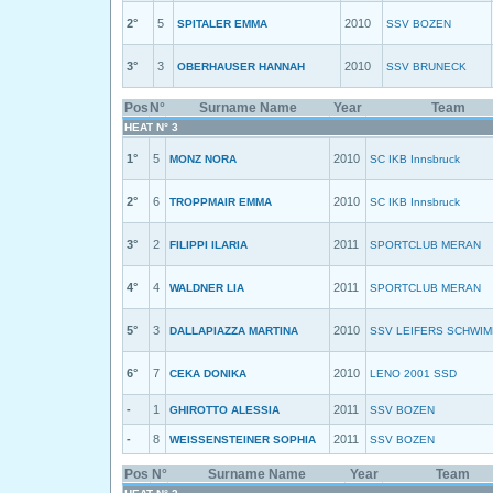
2°
5
2010
SPITALER EMMA
SSV BOZEN
3°
3
2010
OBERHAUSER HANNAH
SSV BRUNECK
Pos
N°
Surname Name
Year
Team
HEAT N° 3
1°
5
2010
MONZ NORA
SC IKB Innsbruck
2°
6
2010
TROPPMAIR EMMA
SC IKB Innsbruck
3°
2
2011
FILIPPI ILARIA
SPORTCLUB MERAN
4°
4
2011
WALDNER LIA
SPORTCLUB MERAN
5°
3
2010
DALLAPIAZZA MARTINA
SSV LEIFERS SCHWI
6°
7
2010
CEKA DONIKA
LENO 2001 SSD
-
1
2011
GHIROTTO ALESSIA
SSV BOZEN
-
8
2011
WEISSENSTEINER SOPHIA
SSV BOZEN
Pos
N°
Surname Name
Year
Team